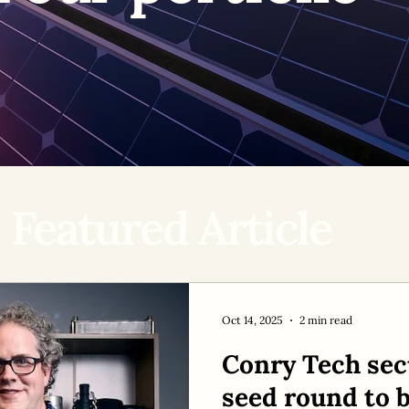
Featured Article
Oct 14, 2025
2 min read
Conry Tech sec
seed round to b