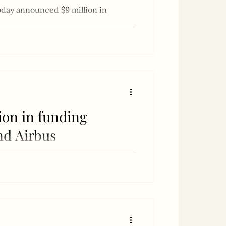
day announced $9 million in
lion in funding
nd Airbus
entative for Australia, New Zealand,