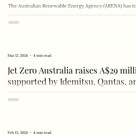
The Australian Renewable Energy Agency (ARENA) has to
funding to Jet Zero Australia to advance sustainable...
Mar 12, 2024
4 min read
Jet Zero Australia raises A$29 mil
supported by Idemitsu, Qantas, a
From left to right: Stephen Forshaw (Airbus Chief Repres
and the Pacific), Ed Mason (Jet Zero...
Feb 13, 2024
4 min read