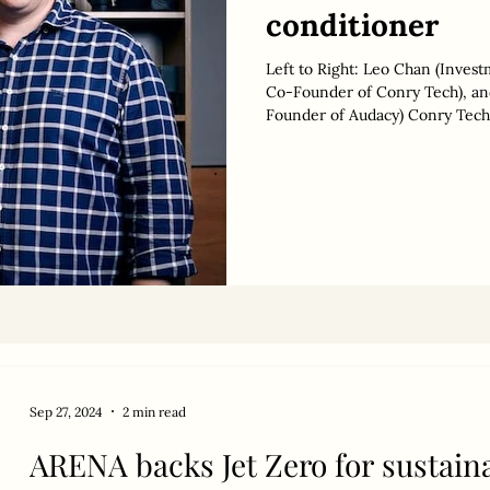
conditioner
Left to Right: Leo Chan (Inves
Co-Founder of Conry Tech), and Toby Chan (General Partner & Co-
Founder of Audacy) Conry Tech ,
conditioning and eliminate a bi
AUD 3 million in seed funding. 
million, ahead of a potential S
by specialist climate tech inves
Sep 27, 2024
2 min read
ARENA backs Jet Zero for sustaina