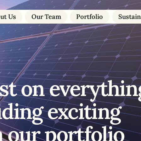
ut Us
Our Team
Portfolio
Sustain
st on everythin
uding exciting
 our portfolio