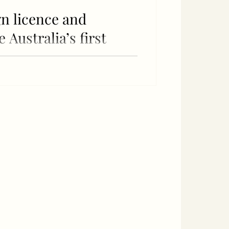
gn licence and
Australia’s first
el plant
LanzaJet), Ed Mason (Jet Zero