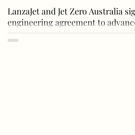
LanzaJet and Jet Zero Australia si
engineering agreement to advance 
ethanol to sustainable aviation fu
Left to Right: Stephen Forshaw (Airbus), Flyn van Ewijk (
Australia), Michelle...