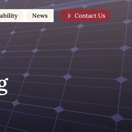
Contact Us
ability
News
g