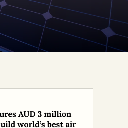
ures AUD 3 million
uild world’s best air