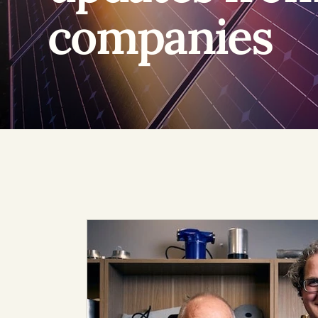
companies