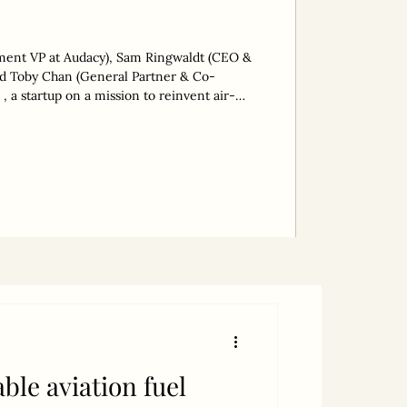
tment VP at Audacy), Sam Ringwaldt (CEO &
 a startup on a mission to reinvent air-
llion tonnes of CO2 emissions, has raised
This takes its total funding to AUD 13
eries A planned for 2026. The round was led
tor, Audacy. “The aim
ble aviation fuel