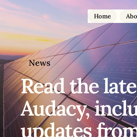
Home
Abo
News
Read the
late
Audacy, incl
updates from