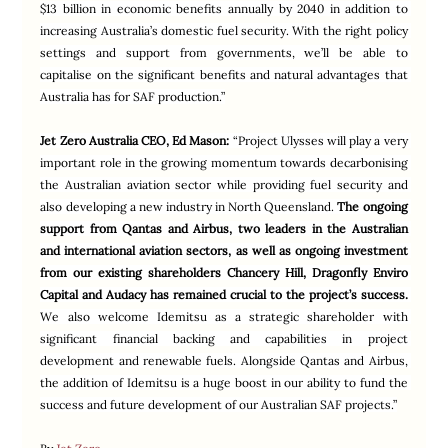
$13 billion in economic benefits annually by 2040 in addition to 
increasing Australia’s domestic fuel security. With the right policy 
settings and support from governments, we’ll be able to 
capitalise on the significant benefits and natural advantages that 
Australia has for SAF production.”
Jet Zero Australia CEO, Ed Mason:
“Project Ulysses will play a very 
important role in the growing momentum towards decarbonising 
the Australian aviation sector while providing fuel security and 
also developing a new industry in North Queensland. 
The ongoing 
support from Qantas and Airbus, two leaders in the Australian 
and international aviation sectors, as well as ongoing investment 
from our existing shareholders Chancery Hill, Dragonfly Enviro 
Capital and Audacy has remained crucial to the project’s success.
We also welcome Idemitsu as a strategic shareholder with 
significant financial backing and capabilities in project 
development and renewable fuels. Alongside Qantas and Airbus, 
the addition of Idemitsu is a huge boost in our ability to fund the 
success and future development of our Australian SAF projects.”