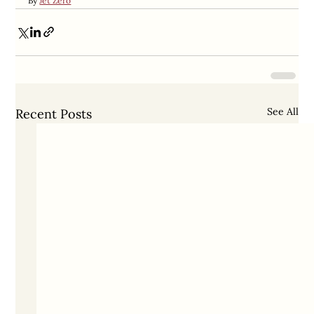
By 
Jet Zero
See All
Recent Posts