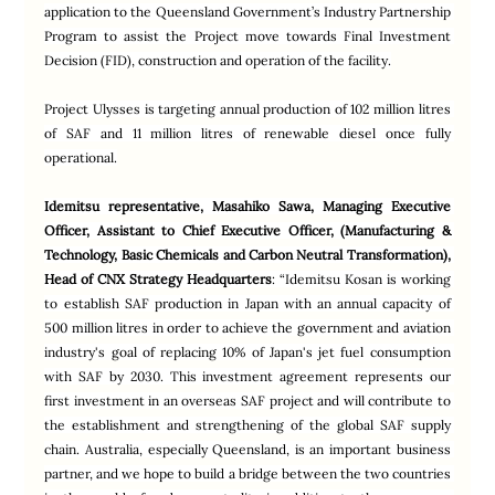
application to the Queensland Government’s Industry Partnership 
Program to assist the Project move towards Final Investment 
Decision (FID), construction and operation of the facility.
Project Ulysses is targeting annual production of 102 million litres 
of SAF and 11 million litres of renewable diesel once fully 
operational.
Idemitsu representative, Masahiko Sawa, Managing Executive 
Officer, Assistant to Chief Executive Officer, (Manufacturing & 
Technology, Basic Chemicals and Carbon Neutral Transformation), 
Head of CNX Strategy Headquarters
: “Idemitsu Kosan is working 
to establish SAF production in Japan with an annual capacity of 
500 million litres in order to achieve the government and aviation 
industry's goal of replacing 10% of Japan's jet fuel consumption 
with SAF by 2030. This investment agreement represents our 
first investment in an overseas SAF project and will contribute to 
the establishment and strengthening of the global SAF supply 
chain. Australia, especially Queensland, is an important business 
partner, and we hope to build a bridge between the two countries 