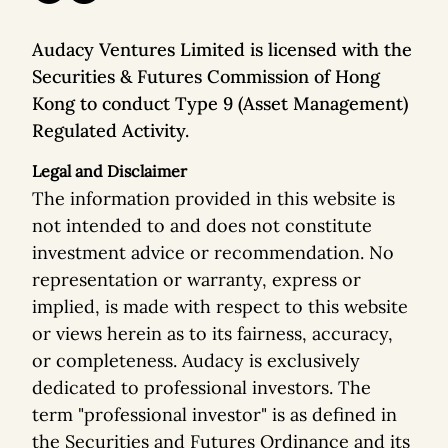
Audacy Ventures Limited is licensed with the
Securities & Futures Commission of Hong
Kong to conduct Type 9 (Asset Management)
Regulated Activity.
Legal and Disclaimer
The information provided in this website is
not intended to and does not constitute
investment advice or recommendation. No
representation or warranty, express or
implied, is made with respect to this website
or views herein as to its fairness, accuracy,
or completeness. Audacy is exclusively
dedicated to professional investors. The
term "professional investor" is as defined in
the Securities and Futures Ordinance and its