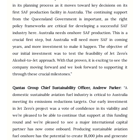
in its planning process as it moves toward key decisions on its 
first SAF production facility in Australia. The continuing support 
from the Queensland Government is important, as the right 
policy frameworks are critical for developing a successful SAF 
industry here. Australia needs onshore SAF production. This is a 
crucial first step, but Australia will need more SAF in coming 
years, and more investment to make it happen. The objective of 
our initial investment was to test the feasibility of Jet Zero’s 
Alcohol-to-Jet approach. With that proven, it is excitng to see the 
company moving forward and we look forward to supporting it 
through these crucial milestones.”
Qantas Group Chief Sustainability Officer, Andrew Parker:
“A 
domestic sustainable aviation fuel industry is critical to Australia 
meeting its emissions reductions targets. Our early investment 
in Jet Zero’s project was a vote of confidence in its viability and 
we’re pleased to be able to continue that support at this funding 
round and we’re pleased to see a major international capital 
partner has now come onboard. Producing sustainable aviation 
fuel onshore has the potential to create 18,000 jobs and generate 