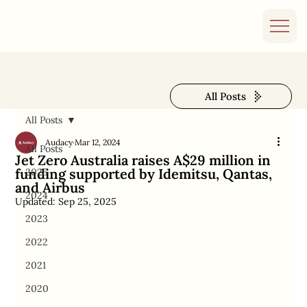
All Posts
All Posts
Audacy
Mar 12, 2024
All Posts
Jet Zero Australia raises A$29 million in
funding supported by Idemitsu, Qantas,
2025
and Airbus
2024
Updated:
Sep 25, 2025
2023
2022
2021
2020