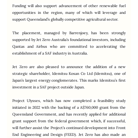
Funding will also support advancement of other renewable fuel 
opportunities in the region, many of which will leverage and 
support Queensland’s globally competitive agricultural sector.
The placement, managed by Barrenjoey, has been strongly 
supported by Jet Zero Australia’s foundational investors, including 
Qantas and Airbus who are committed to accelerating the 
establishment of a SAF industry in Australia.
Jet Zero are also pleased to announce the addition of a new 
strategic shareholder, Idemitsu Kosan Co Ltd (Idemitsu), one of 
Japan’s largest energy conglomerates. This marks Idemitsu’s first 
investment in a SAF project outside Japan.
Project Ulysses, which has now completed a feasibility study 
initiated in 2022 with the backing of a A$760,000 grant from the 
Queensland Government, and has recently applied for additional 
grant support from the federal government which, if successful, 
will further assist the Project’s continued development into Front 
End Engineering and Design (FEED). Jet Zero has also made an 