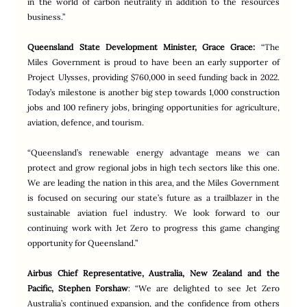
in the world of carbon neutrality in addition to the resources 
business.”
Queensland State Development Minister, Grace Grace:
“The 
Miles Government is proud to have been an early supporter of 
Project Ulysses, providing $760,000 in seed funding back in 2022. 
Today’s milestone is another big step towards 1,000 construction 
jobs and 100 refinery jobs, bringing opportunities for agriculture, 
aviation, defence, and tourism.
“Queensland’s renewable energy advantage means we can 
protect and grow regional jobs in high tech sectors like this one. 
We are leading the nation in this area, and the Miles Government 
is focused on securing our state’s future as a trailblazer in the 
sustainable aviation fuel industry. We look forward to our 
continuing work with Jet Zero to progress this game changing 
opportunity for Queensland.”
Airbus Chief Representative, Australia, New Zealand and the 
Pacific, Stephen Forshaw
: “We are delighted to see Jet Zero 
Australia’s continued expansion, and the confidence from others 