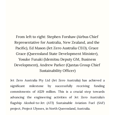
From left to right: Stephen Forshaw (Airbus Chief 
Representative for Australia, New Zealand, and the 
Pacific), Ed Mason (Jet Zero Australia CEO), Grace 
Grace (Queensland State Development Minister), 
Yosuke Funaki (Idemitsu Deputy GM, Business 
Development), Andrew Parker (Qantas Group Chief 
Sustainability Officer)
Jet Zero Australia Pty Ltd (Jet Zero Australia) has achieved a 
significant milestone by successfully receiving funding 
commitments of A$29 million. This is a crucial step towards 
advancing the engineering activities of Jet Zero Australia’s 
flagship Alcohol-to-Jet (ATJ) Sustainable Aviation Fuel (SAF) 
project, Project Ulysses, in North Queensland, Australia.