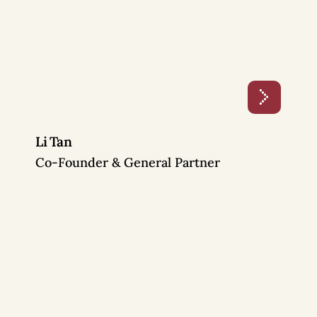
Li Tan
Co-Founder & General Partner