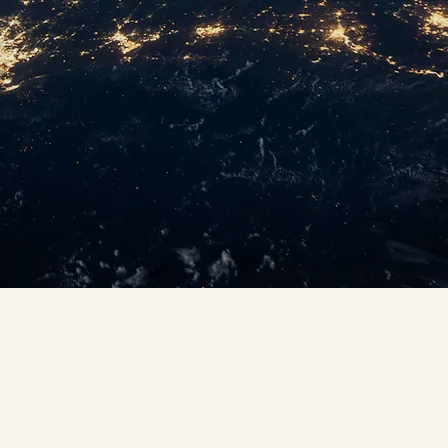
operating
experience across
the globe