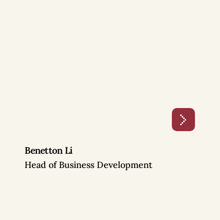
Benetton Li
Head of Business Development