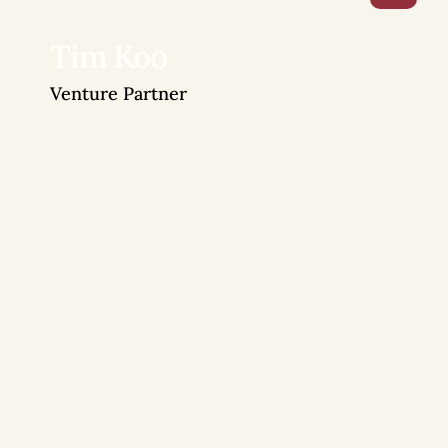
Tim Koo
Venture Partner