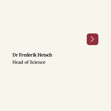
Dr Frederik Hetsch
Head of Science