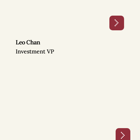
Leo Chan
Investment VP