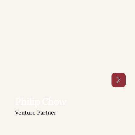
Philip Chow
Venture Partner