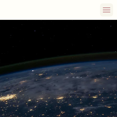
Our Team
Rooted in the
energy sector with
decades of
investment and