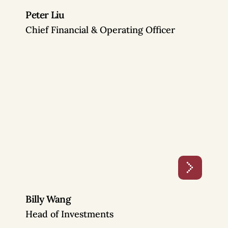
Peter Liu
Chief Financial & Operating Officer
Billy Wang
Head of Investments