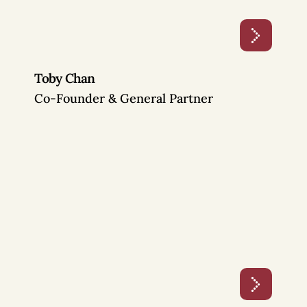
Toby Chan
Co-Founder & General Partner