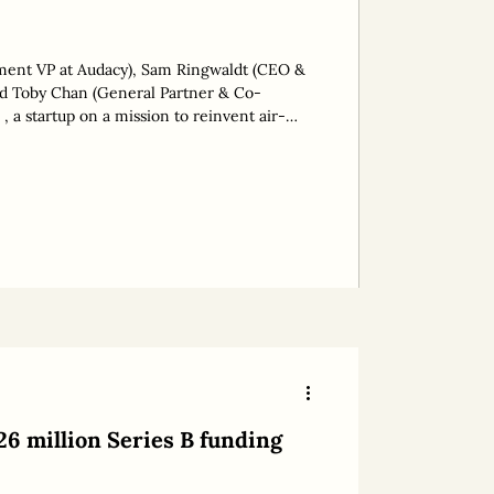
tment VP at Audacy), Sam Ringwaldt (CEO &
 a startup on a mission to reinvent air-
llion tonnes of CO2 emissions, has raised
This takes its total funding to AUD 13
eries A planned for 2026. The round was led
tor, Audacy. “The aim
26 million Series B funding