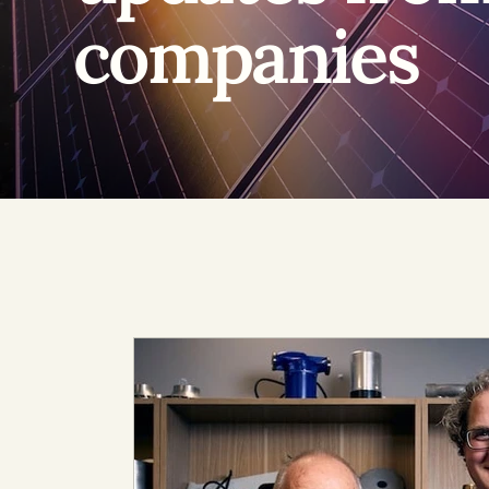
companies