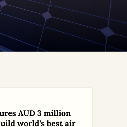
ures AUD 3 million
uild world’s best air