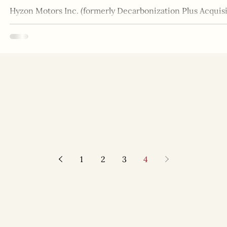
Hyzon Motors Inc. (formerly Decarbonization Plus Acquisit
supplier of zero-emission hydrogen fuel...
1
2
3
4