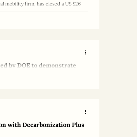
l mobility firm, has closed a US $26
ted by DOE to demonstrate
rage
way toward stable, global Hydrogen
on with Decarbonization Plus