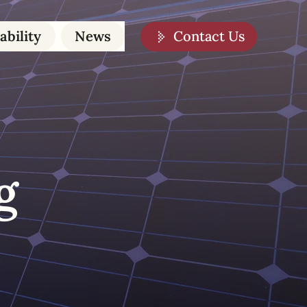
Contact Us
ability
News
g