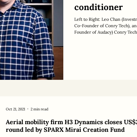
conditioner
Left to Right: Leo Chan (Inves
Co-Founder of Conry Tech), and Toby Chan (General Partner & Co-
Founder of Audacy) Conry Tech ,
conditioning and eliminate a bi
AUD 3 million in seed funding. 
million, ahead of a potential S
by specialist climate tech inves
Oct 21, 2021
2 min read
Aerial mobility firm H3 Dynamics closes US$
round led by SPARX Mirai Creation Fund