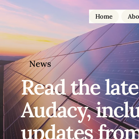
Home
Abo
News
Read the
late
Audacy, incl
updates from