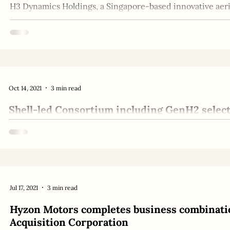
H3 Dynamics Holdings, a Singapore-based innovative aeria
million Series B investment round headed by...
Oct 14, 2021
3 min read
Shell-led Consortium including GenH2 selec
feasibility of large-scale liquid Hydrogen sto
Ambitious engineering challenge provides potential path
supply chain A consortium of public, private...
Jul 17, 2021
3 min read
Hyzon Motors completes business combinati
Acquisition Corporation