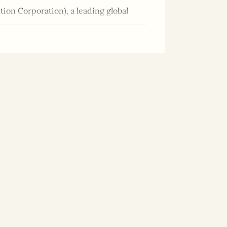
ion Corporation), a leading global