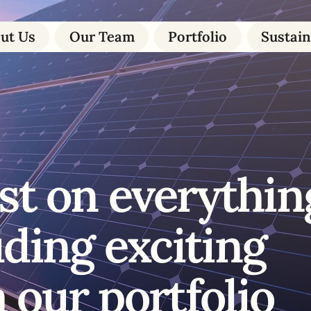
ut Us
Our Team
Portfolio
Sustain
st on everythin
uding exciting
 our portfolio