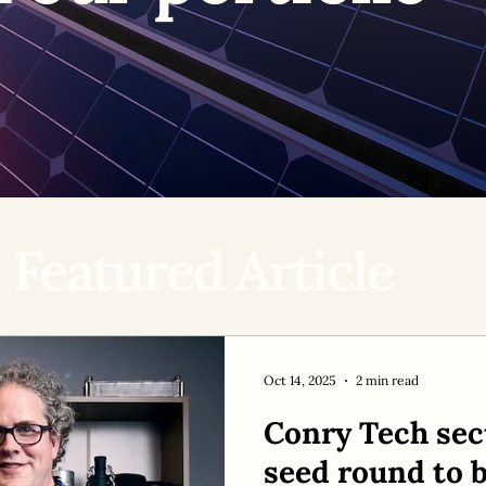
Featured Article
Oct 14, 2025
2 min read
Conry Tech sec
seed round to b