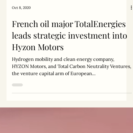
Oct 8, 2020
French oil major TotalEnergies
leads strategic investment into
Hyzon Motors
Hydrogen mobility and clean energy company,
HYZON Motors, and Total Carbon Neutrality Ventures,
the venture capital arm of European...