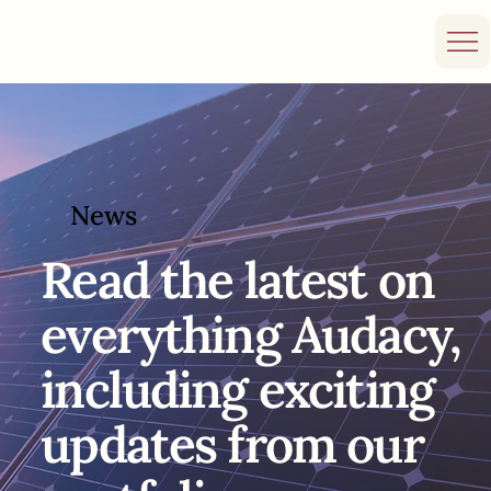
News
Read the
latest on
everything Audacy,
including exciting
updates from our