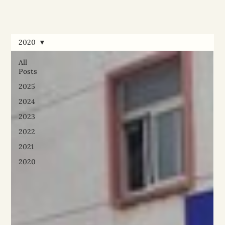
2020
All
Posts
2025
2024
2023
2022
2021
2020