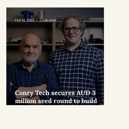
Oct 14, 2025
2 min read
Conry Tech secures AUD 3
million seed round to build
world’s best air conditioner