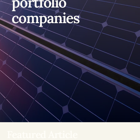
portfolio
companies
Featured Article